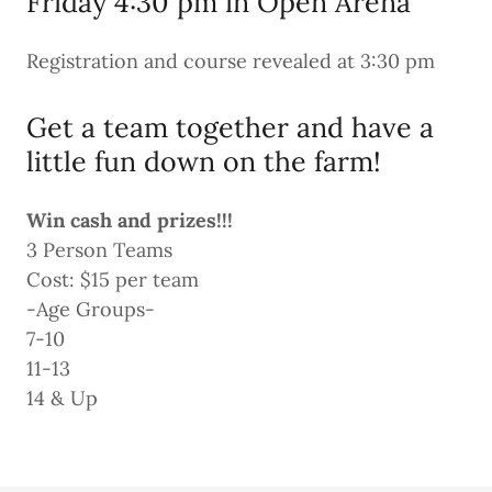
Friday 4:30 pm in Open Arena
Registration and course revealed at 3:30 pm
Get a team together and have a
little fun down on the farm!
Win cash and prizes!!!
3 Person Teams
Cost: $15 per team
-Age Groups-
7-10
11-13
14 & Up