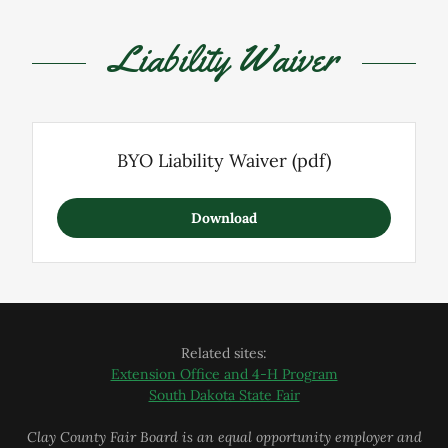
Liability Waiver
BYO Liability Waiver
(pdf)
Download
Related sites:
Extension Office and 4-H Program
South Dakota State Fair
Clay County Fair Board is an equal opportunity employer and