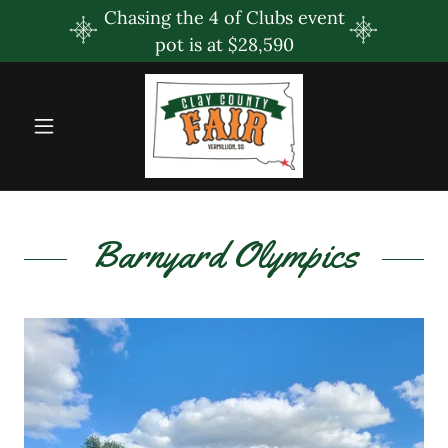
Chasing the 4 of Clubs event
pot is at $28,590
Barnyard Olympics