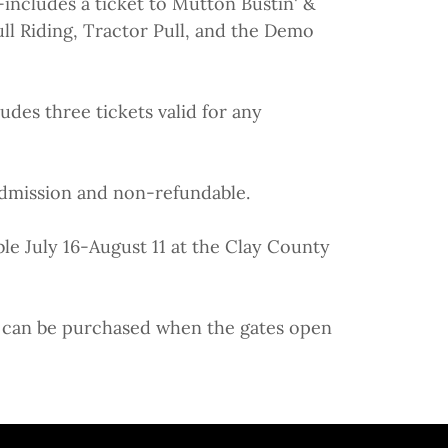
includes a ticket to Mutton Bustin' &
ll Riding, Tractor Pull, and the Demo
udes three tickets valid for any
 admission and non-refundable.
ble July 16-August 11 at the Clay County
ts can be purchased when the gates open