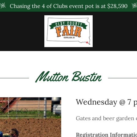
Chasing the 4 of Clubs event pot is at $28,590
Mutton Bustin
Wednesday @ 7 
Gates and beer garden 
Registration Informati