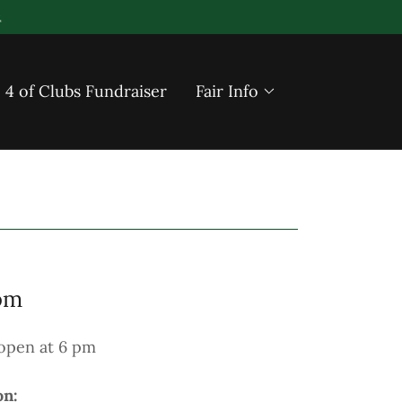
4 of Clubs Fundraiser
Fair Info
pm
open at 6 pm
on: