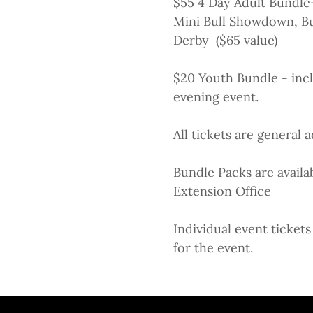
$55 4 Day Adult Bundle-
Mini Bull Showdown, Bu
Derby ($65 value)
$20 Youth Bundle - incl
evening event.
All tickets are general
Bundle Packs are availa
Extension Office
Individual event ticke
for the event.