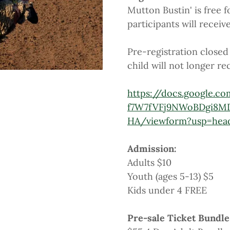
Mutton Bustin' is free f
participants will receiv
Pre-registration closed 
child will not longer rec
https://docs.google.c
f7W7fVFj9NWoBDgi8M
HA/viewform?usp=hea
Admission:
Adults $10
Youth (ages 5-13) $5
Kids under 4 FREE
Pre-sale Ticket Bundle