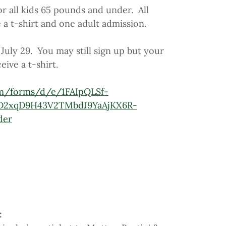
or all kids 65 pounds and under. All
e a t-shirt and one adult admission.
July 29. You may still sign up but your
eive a t-shirt.
om/forms/d/e/1FAIpQLSf-
D2xqD9H43V2TMbdJ9YaAjKX6R-
der
: