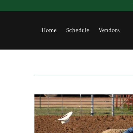
Home
Schedule
Vendors