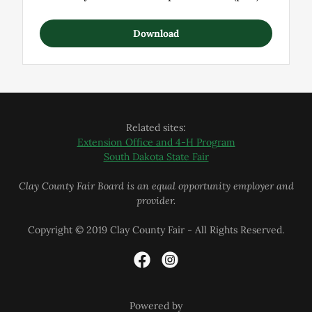
Download
Related sites:
Extension Office and 4-H Program
South Dakota State Fair
Clay County Fair Board is an equal opportunity employer and
provider.
Copyright © 2019 Clay County Fair - All Rights Reserved.
Powered by