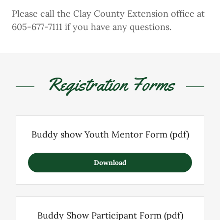
Please call the Clay County Extension office at
605-677-7111 if you have any questions.
Registration Forms
Buddy show Youth Mentor Form
(pdf)
Download
Buddy Show Participant Form
(pdf)