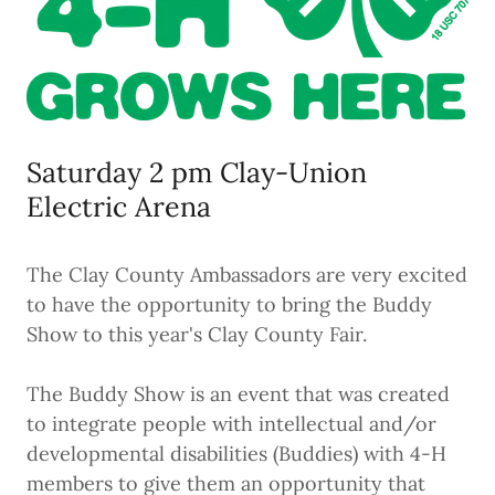
Saturday 2 pm Clay-Union
Electric Arena
The Clay County Ambassadors are very excited
to have the opportunity to bring the Buddy
Show to this year's Clay County Fair.
The Buddy Show is an event that was created
to integrate people with intellectual and/or
developmental disabilities (Buddies) with 4-H
members to give them an opportunity that