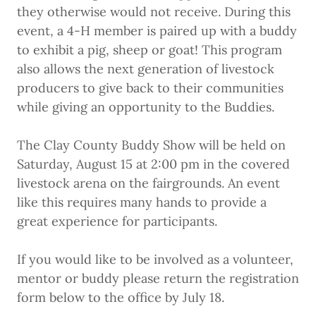
they otherwise would not receive. During this
event, a 4-H member is paired up with a buddy
to exhibit a pig, sheep or goat! This program
also allows the next generation of livestock
producers to give back to their communities
while giving an opportunity to the Buddies.
The Clay County Buddy Show will be held on
Saturday, August 15 at 2:00 pm in the covered
livestock arena on the fairgrounds. An event
like this requires many hands to provide a
great experience for participants.
If you would like to be involved as a volunteer,
mentor or buddy please return the registration
form below to the office by July 18.