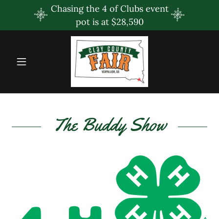
Chasing the 4 of Clubs event
pot is at $28,590
The Buddy Show